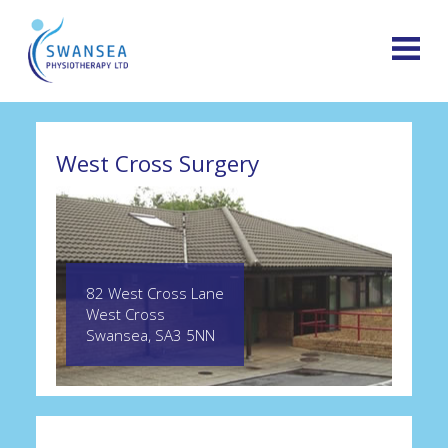
West Cross Surgery
82 West Cross Lane
West Cross
Swansea, SA3 5NN