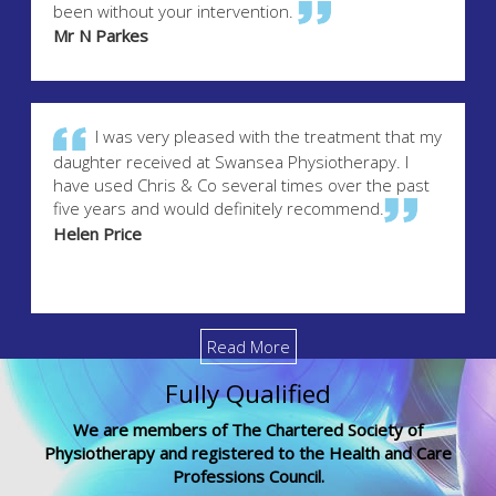
been without your intervention.
Mr N Parkes
I was very pleased with the treatment that my
daughter received at Swansea Physiotherapy. I
have used Chris & Co several times over the past
five years and would definitely recommend.
Helen Price
Read More
Fully Qualified
We are members of The Chartered Society of
Physiotherapy and registered to the Health and Care
Professions Council.