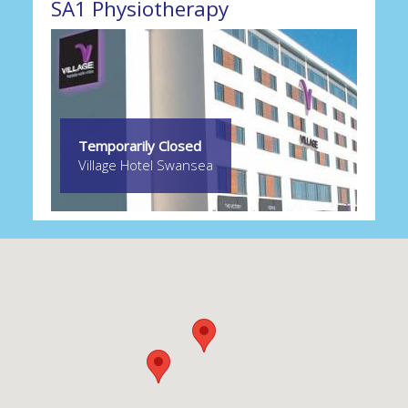
SA1 Physiotherapy
Temporarily Closed
Village Hotel Swansea