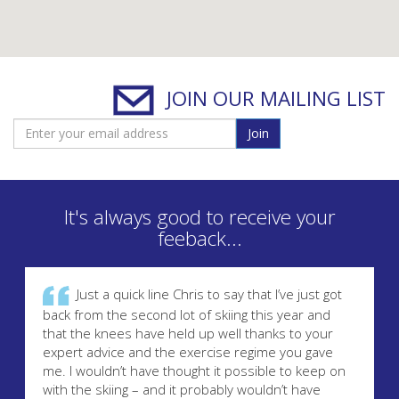
JOIN OUR MAILING LIST
Join
It's always good to receive your
feeback...
Just a quick line Chris to say that I’ve just got
back from the second lot of skiing this year and
that the knees have held up well thanks to your
expert advice and the exercise regime you gave
me. I wouldn’t have thought it possible to keep on
with the skiing – and it probably wouldn’t have