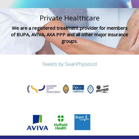
Private Healthcare
We are a registered treatment provider for members
of BUPA, AVIVA, AXA PPP and all other major insurance
groups.
Tweets by SwanPhysioLtd