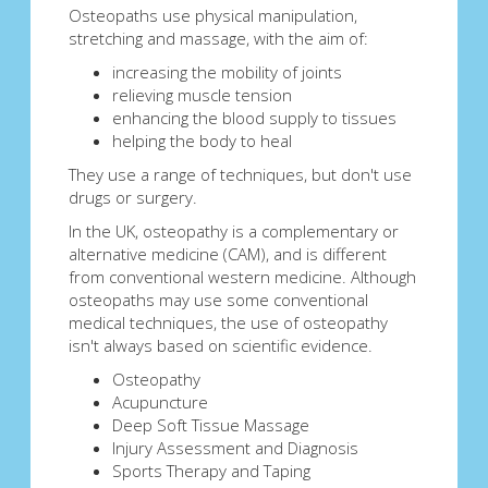
Osteopaths use physical manipulation,
stretching and massage, with the aim of:
increasing the mobility of joints
relieving muscle tension
enhancing the blood supply to tissues
helping the body to heal
They use a range of techniques, but don't use
drugs or surgery.
In the UK, osteopathy is a complementary or
alternative medicine (CAM), and is different
from conventional western medicine. Although
osteopaths may use some conventional
medical techniques, the use of osteopathy
isn't always based on scientific evidence.
Osteopathy
Acupuncture
Deep Soft Tissue Massage
Injury Assessment and Diagnosis
Sports Therapy and Taping