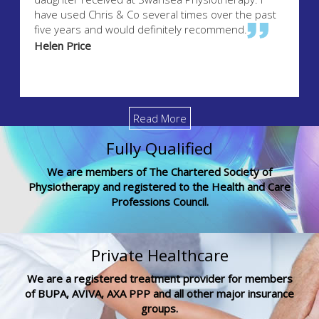
have used Chris & Co several times over the past
five years and would definitely recommend.
Helen Price
Read More
Fully Qualified
We are members of The Chartered Society of
Physiotherapy and registered to the Health and Care
Professions Council.
Private Healthcare
We are a registered treatment provider for members
of BUPA, AVIVA, AXA PPP and all other major insurance
groups.