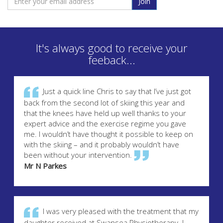
Join
It's always good to receive your
feeback...
Just a quick line Chris to say that I’ve just got
back from the second lot of skiing this year and
that the knees have held up well thanks to your
expert advice and the exercise regime you gave
me. I wouldn’t have thought it possible to keep on
with the skiing – and it probably wouldn’t have
been without your intervention.
Mr N Parkes
I was very pleased with the treatment that my
daughter received at Swansea Physiotherapy. I