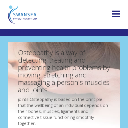
OSTEOPATHY
Osteopathy is a way of
detecting, treating and
preventing health problems by
moving, stretching and
massaging a person's muscles
and joints.
joints.Osteopathy is based on the principle
that the wellbeing of an individual depends on
their bones, muscles, ligaments and
connective tissue functioning smoothly
together.