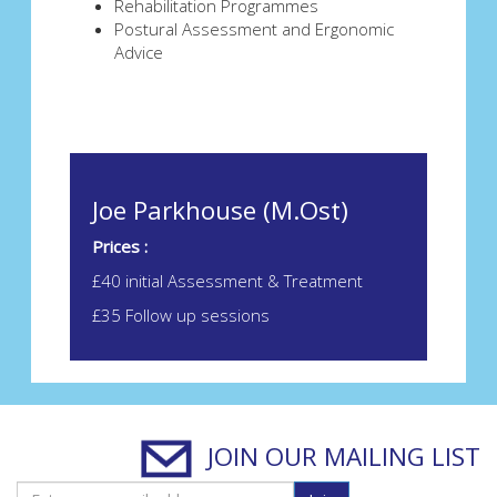
Rehabilitation Programmes
Postural Assessment and Ergonomic
Advice
Joe Parkhouse (M.Ost)
Prices :
£40 initial Assessment & Treatment
£35 Follow up sessions
JOIN OUR MAILING LIST