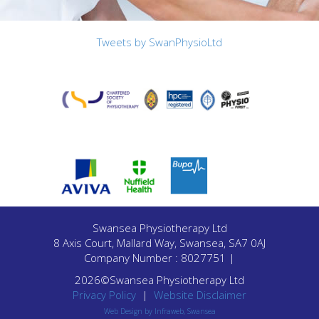
Tweets by SwanPhysioLtd
Swansea Physiotherapy Ltd
8 Axis Court, Mallard Way, Swansea, SA7 0AJ
Company Number : 8027751 |
2026©Swansea Physiotherapy Ltd
Privacy Policy
|
Website Disclaimer
Web Design by Infraweb, Swansea