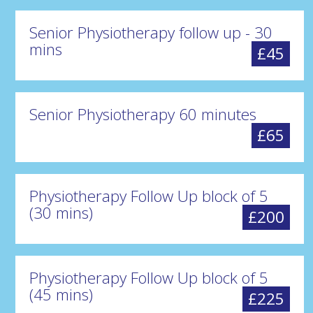
Senior Physiotherapy follow up - 30
mins
£45
Senior Physiotherapy 60 minutes
£65
Physiotherapy Follow Up block of 5
(30 mins)
£200
Physiotherapy Follow Up block of 5
(45 mins)
£225