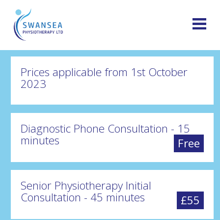
Prices applicable from 1st October
2023
Diagnostic Phone Consultation - 15
minutes
Free
Senior Physiotherapy Initial
Consultation - 45 minutes
£55