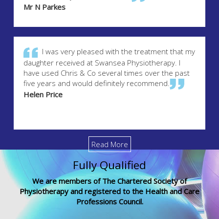
Mr N Parkes
I was very pleased with the treatment that my
daughter received at Swansea Physiotherapy. I
have used Chris & Co several times over the past
five years and would definitely recommend.
Helen Price
Read More
Fully Qualified
We are members of The Chartered Society of
Physiotherapy and registered to the Health and Care
Professions Council.