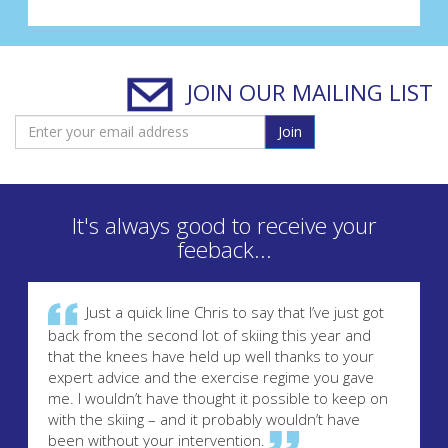
JOIN OUR MAILING LIST
Join
It's always good to receive your
feeback...
Just a quick line Chris to say that I’ve just got
back from the second lot of skiing this year and
that the knees have held up well thanks to your
expert advice and the exercise regime you gave
me. I wouldn’t have thought it possible to keep on
with the skiing – and it probably wouldn’t have
been without your intervention.