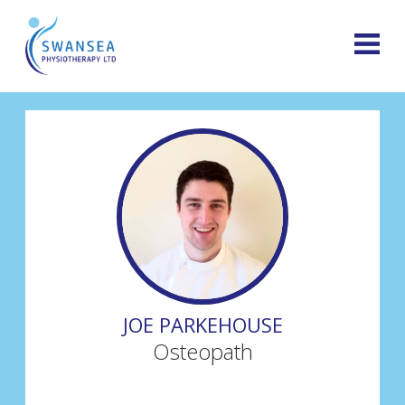
JOE PARKEHOUSE
Osteopath