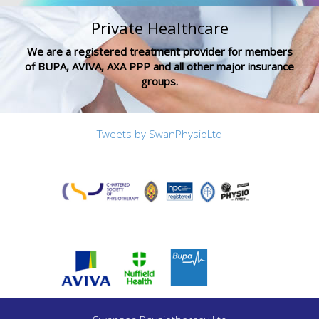
Private Healthcare
We are a registered treatment provider for members
of BUPA, AVIVA, AXA PPP and all other major insurance
groups.
Tweets by SwanPhysioLtd